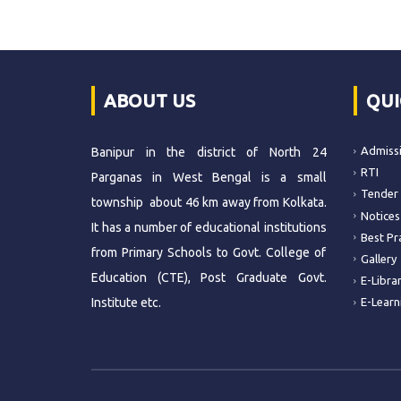
ABOUT US
QUI
Admiss
Banipur in the district of North 24
RTI
Parganas in West Bengal is a small
Tender
township about 46 km away from Kolkata.
Notices
It has a number of educational institutions
Best Pr
from Primary Schools to Govt. College of
Gallery
Education (CTE), Post Graduate Govt.
E-Libra
Institute etc.
E-Learn