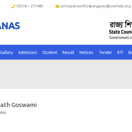
03216 – 271480
principal.north24parganas@scertwb.org
ANAS
Gallery
Admission
Student
Result
Notices
Tender
RTI
B
nath Goswami
TER)