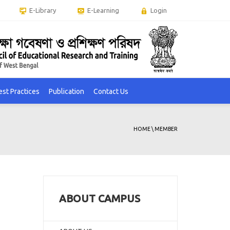
E-Library
E-Learning
Login
est Practices
Publication
Contact Us
HOME
\
MEMBER
ABOUT CAMPUS