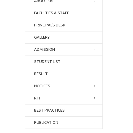
ABOUT US
FACULTIES & STAFF
PRINCIPAL’S DESK
GALLERY
ADMISSION
STUDENT LIST
RESULT
NOTICES
RTI
BEST PRACTICES
PUBLICATION