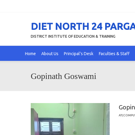
DIET NORTH 24 PARG
DISTRICT INSTITUTE OF EDUCATION & TRAINING
Home
About Us
Principal’s Desk
Faculties & Staff
Gopinath Goswami
Gopi
AT(COMPU