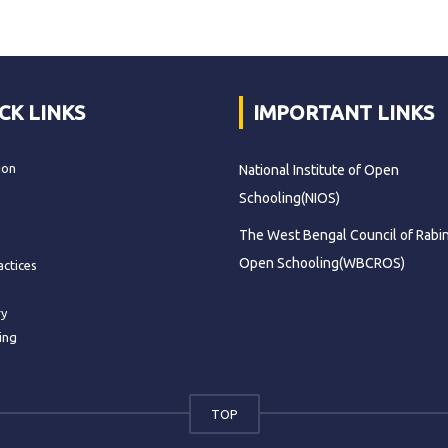
CK LINKS
IMPORTANT LINKS
ion
National Institute of Open
Schooling(NIOS)
The West Bengal Council of Rabi
Open Schooling(WBCROS)
actices
ry
ing
TOP