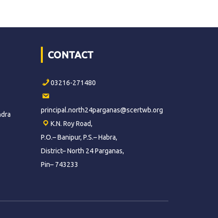
CONTACT
03216-271480
principal.north24parganas@scertwb.org
ndra
K.N. Roy Road,
P.O.– Banipur, P.S.– Habra,
District– North 24 Parganas,
Pin– 743233