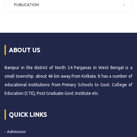
PUBLICATION
ABOUT US
Banipur in the district of North 24 Parganas in West Bengal is a
small township about 46 km away from Kolkata. It has a number of
educational institutions from Primary Schools to Govt. College of
Education (CTE), Post Graduate Govt. Institute etc.
QUICK LINKS
Admission