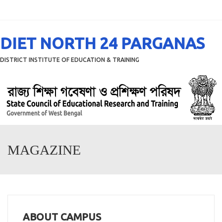
Menu
DIET NORTH 24 PARGANAS
DISTRICT INSTITUTE OF EDUCATION & TRAINING
MAGAZINE
ABOUT CAMPUS