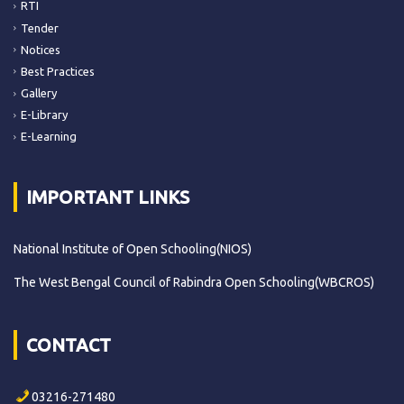
RTI
Tender
Notices
Best Practices
Gallery
E-Library
E-Learning
IMPORTANT LINKS
National Institute of Open Schooling(NIOS)
The West Bengal Council of Rabindra Open Schooling(WBCROS)
CONTACT
03216-271480