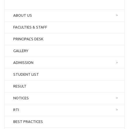
ABOUT US
FACULTIES & STAFF
PRINCIPAL’S DESK
GALLERY
ADMISSION
STUDENT LIST
RESULT
NOTICES
RTI
BEST PRACTICES